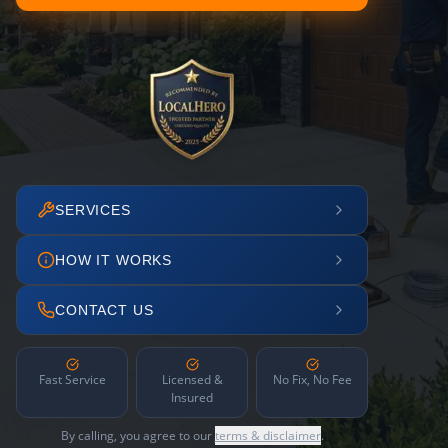
SERVICES
HOW IT WORKS
CONTACT US
Fast Service
Licensed &
No Fix, No Fee
Insured
By calling, you agree to our
terms & disclaimer
.