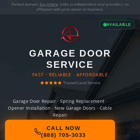
Parked domain,
buy it here
. Links to independent local providers, no
affiliation with prior owner or business.
AVAILABLE
GARAGE DOOR
SERVICE
FAST · RELIABLE · AFFORDABLE
Trusted Local Service
Garage Door Repair · Spring Replacement ·
Opener Installation · New Garage Doors · Cable
Repair
CALL NOW
(888) 705-3033